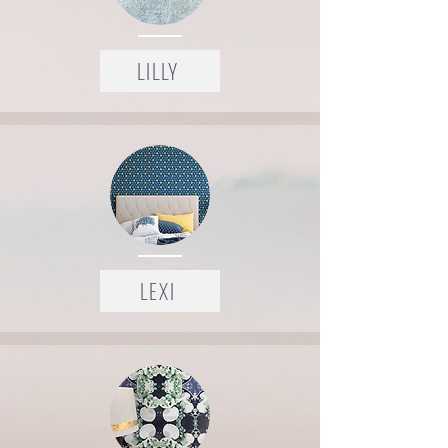
LILLY
LEXI