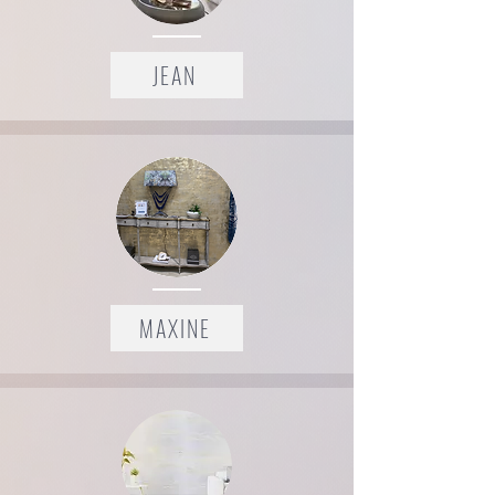
JEAN
MAXINE