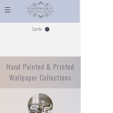
Carrito
Hand Painted & Printed
Wallpaper Collections