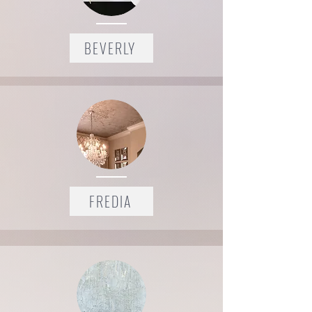
BEVERLY
FREDIA