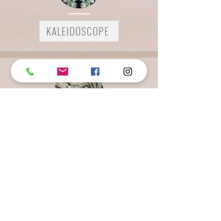
KALEIDOSCOPE
LEGACY