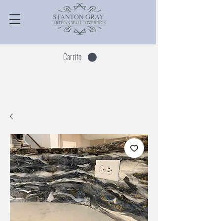
Carrito