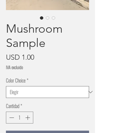
Mushroom
Sample
Precio
USD 1.00
IVA excluido
Color Choice
*
Cantidad
*