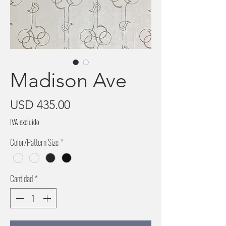
Madison Ave
Precio
USD 435.00
IVA excluido
Color/Pattern Size
*
Cantidad
*