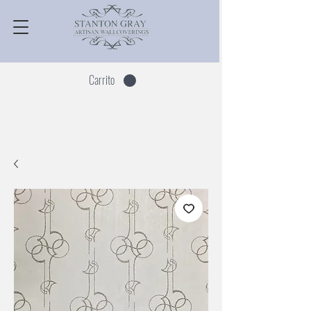
Carrito