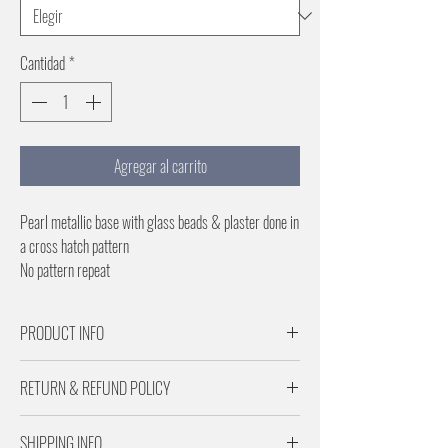
Cantidad
*
Agregar al carrito
Pearl metallic base with glass beads & plaster done in
a cross hatch pattern
No pattern repeat
PRODUCT INFO
Samples are for Pattern scale and color reference
RETURN & REFUND POLICY
Paper is 29 inches wide
No pattern repeat
Returns are subject to a 20% restocking fee.
SHIPPING INFO