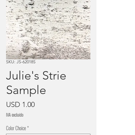
SKU: JS-62018S
Julie's Strie
Sample
Precio
USD 1.00
IVA excluido
Color Choice
*