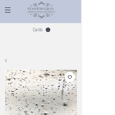
Carrito