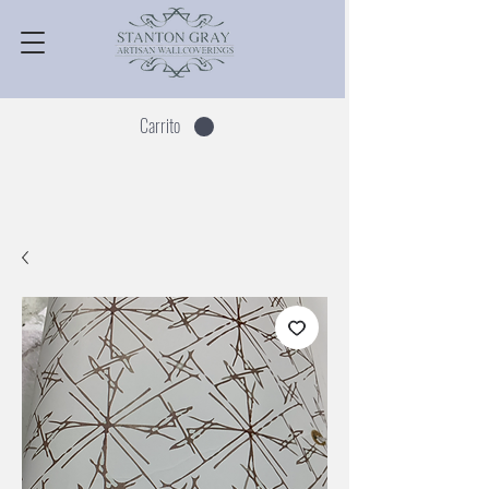
Carrito