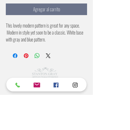
Agregar al carrito
This lovely modern pattern is great for any space.
Modern in style yet soon to be a classic. White base
with gray and blue pattern.
©2022 BY STANTON
GRAY
MANUFACTURING OFFICE
202 N Main Ave
Newton NC 28658