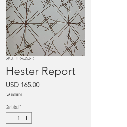
SKU: HR-6252-R
Hester Report
Precio
USD 165.00
IVA excluido
Cantidad
*