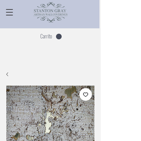
Carrito