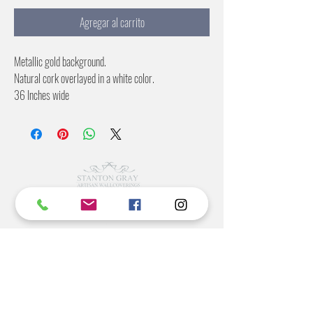
Agregar al carrito
Metallic gold background.
Natural cork overlayed in a white color.
36 Inches wide
No pattern repeat
©2022 BY STANTON
GRAY
MANUFACTURING OFFICE
202 N Main Ave
Newton NC 28658