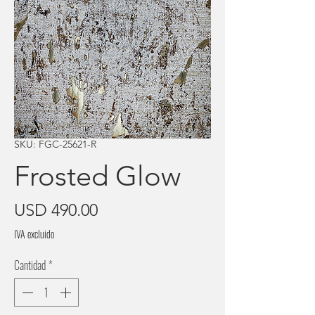
SKU: FGC-25621-R
Frosted Glow
Precio
USD 490.00
IVA excluido
Cantidad
*