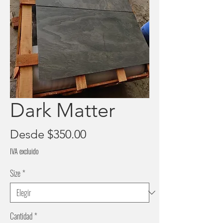
Dark Matter
Precio
Desde
$350.00
de
IVA excluido
oferta
Size
*
Cantidad
*