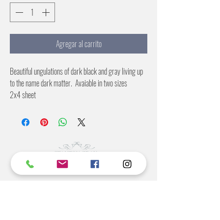
Agregar al carrito
Beautiful ungulations of dark black and gray living up
to the name dark matter. Avaiable in two sizes
2x4 sheet
4X8 sheet
©2022 BY STANTON
GRAY
MANUFACTURING OFFICE
202 N Main Ave