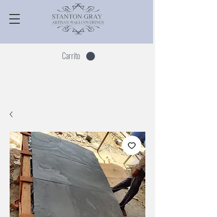
Carrito