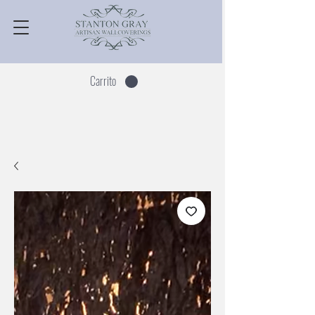
Carrito