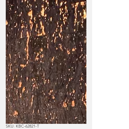
SKU: KBC-62821-T