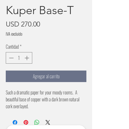
Kuper Base-T
Precio
USD 270.00
IVA excluido
Cantidad
*
Agregar al carrito
Such a dramatic paper for your moody rooms. A
beautiful base of copper with a dark brown natural
cork overlayed.
36 inch wide paper
No pattern repeat
Price Per Roll (6 Yards)