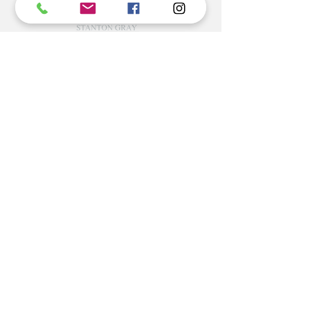
Commercial Rating Included
©2022 BY STANTON
GRAY
MANUFACTURING OFFICE
202 N Main Ave
Newton NC 28658
monday- thursday 9:30-7 EST
friday 12-5 EST
704-975-9392
info@stantongray.com
www.stantongray.com
HELP
Install Instructions
Stone Install Instructions
Ordering & Returns