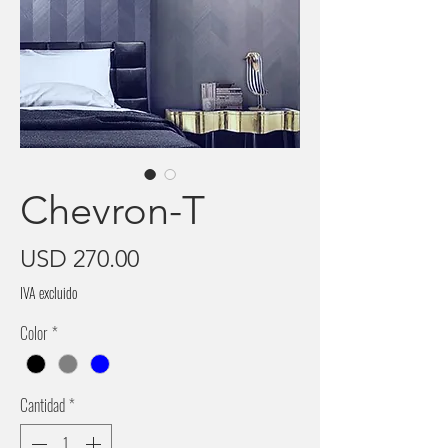
Chevron-T
Precio
USD 270.00
IVA excluido
Color
*
Cantidad
*