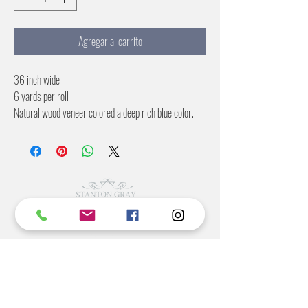
Agregar al carrito
36 inch wide
6 yards per roll
Natural wood veneer colored a deep rich blue color.
Commercial Rating Included
©2022 BY STANTON
GRAY
MANUFACTURING OFFICE
202 N Main Ave
Newton NC 28658