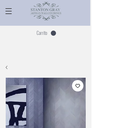
Carrito