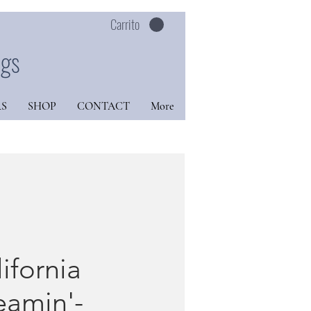
Carrito
ngs
S
SHOP
CONTACT
More
ifornia
eamin'-