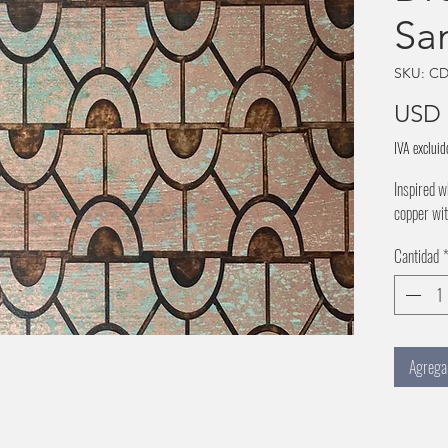
Sa
SKU: CD
USD 
IVA excluid
Inspired w
copper wit
Cantidad
Agregar