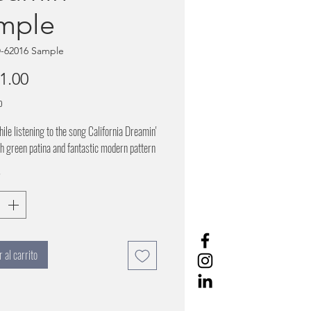
mple
-62016 Sample
Precio
1.00
o
hile listening to the song California Dreamin'
h green patina and fantastic modern pattern
*
 al carrito