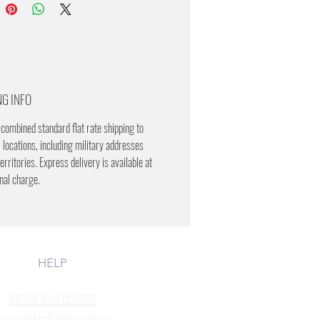
NG INFO
combined standard flat rate shipping to
 locations, including military addresses
erritories. Express delivery is available at
onal charge.
HELP
Install Instructions
tone Install Instructions