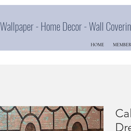
Wallpaper - Home Decor - Wall Coveri
HOME
MEMBER
Cal
Dr