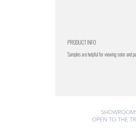
PRODUCT INFO
Samples are helpful for viewing color and p
SHOWROOM
OPEN TO THE T