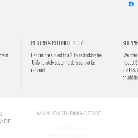
RETURN & REFUND POLICY
SHIPPI
attern
Returns are subject to a 20% restocking fee.
We offer 
Unfortunately custom orders can not be
most U.S.
returned.
and U.S. t
an additi
MANUFACTURING OFFICE
S
RADE
202 N Main Ave
Newton NC 28658
S