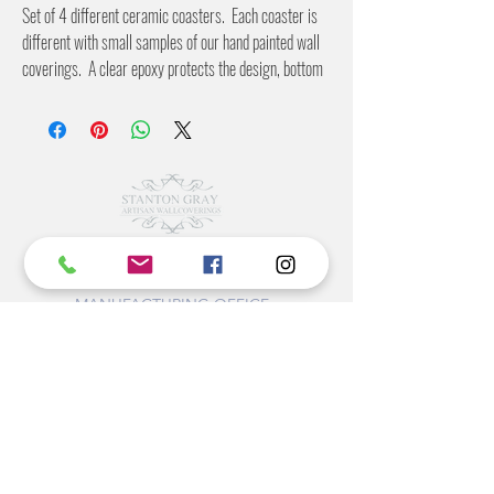
Set of 4 different ceramic coasters. Each coaster is
different with small samples of our hand painted wall
coverings. A clear epoxy protects the design, bottom
is covered in a cork to protect your furniture.
©2022 BY STANTON
GRAY
MANUFACTURING OFFICE
202 N Main Ave
Newton NC 28658
monday- thursday 9:30-7 EST
friday 12-5 EST
704-975-9392
info@stantongray.com