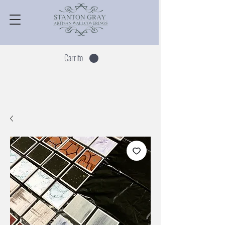
Carrito