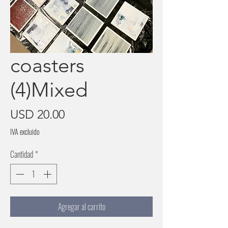
coasters
(4)Mixed
Precio
USD 20.00
IVA excluido
Cantidad
*
Agregar al carrito