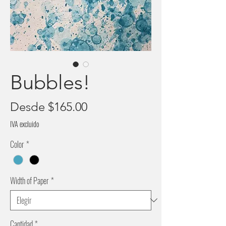
Bubbles!
Precio
Desde
$165.00
de
IVA excluido
oferta
Color
*
Width of Paper
*
Cantidad
*