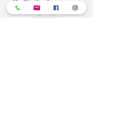
territories. Express delivery is available at an
additional charge.
©2022 BY STANTON
GRAY
MANUFACTURING OFFICE
202 N Main Ave
Newton NC 28658
monday- thursday 9:30-7 EST
friday 12-5 EST
704-975-9392
info@stantongray.com
www.stantongray.com
HELP
Install Instructions
Stone Install Instructions