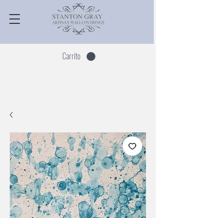
Carrito