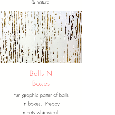
& natural
Balls N
Boxes
Fun graphic patter of balls
in boxes. Preppy
meets
whimsical