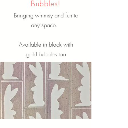
Bubbles!
Bringing whimsy and fun to
any space.
Available in black with
gold bubbles too