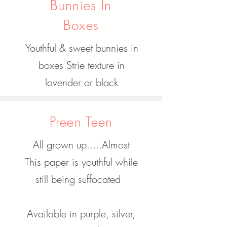
Bunnies In
Boxes
Youthful & sweet bunnies in
boxes Strie texture in
lavender or black
Preen Teen
All grown up.....Almost
This paper is youthful while
still being suffocated
Available in purple, silver,