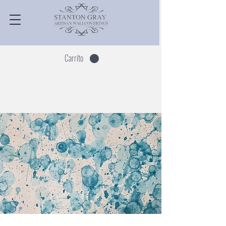
Carrito