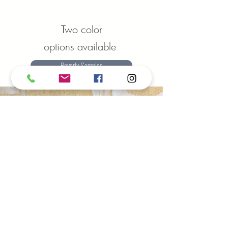
Two color
options available
Beverly Samples