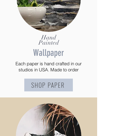
Hand
Painted
Wallpaper
Each paper is hand crafted in our
studios in USA. Made to order
SHOP PAPER