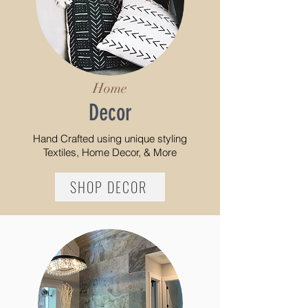
Home
Decor
Hand Crafted using
unique styling
Textiles, Home Decor, & More
SHOP DECOR