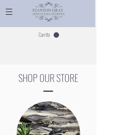
Carrito
SHOP OUR STORE