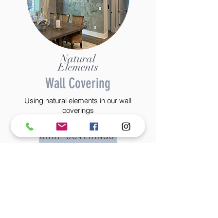
Natural
Elements
Wall Covering
Using natural elements in our wall
coverings
SHOP COVERINGS
©2022 BY STANTON