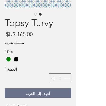
Topsy Turvy
سعر
مستثناة ضريبة
*
Color
*
الكمية
أضِف إلى العربة