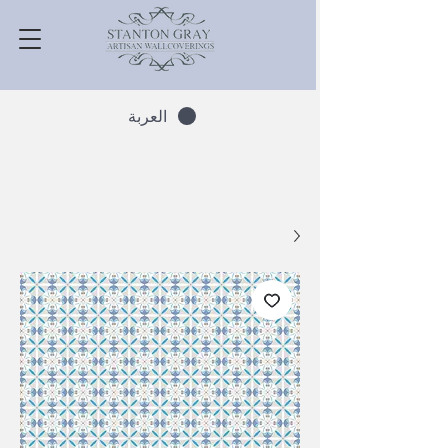
العربة