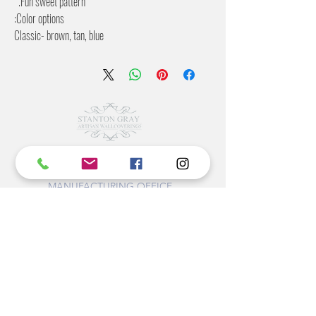
Fun sweet pattern.
Color options:
Classic- brown, tan, blue
Green-Pattern in shades of green
2 Inch pattern offset
27 inches wide
©2022 BY STANTON
GRAY
MANUFACTURING OFFICE
202 N Main Ave
Newton NC 28658
monday- thursday 9:30-7 EST
friday 12-5 EST
704-975-9392
info@stantongray.com