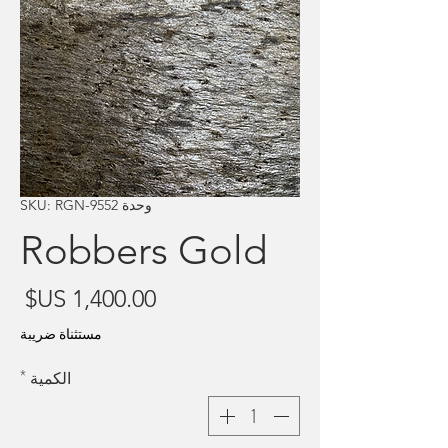
وحدة SKU: RGN-9552
Robbers Gold
سعر
مستثناة ضريبة
*
الكمية