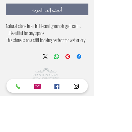
أضِف إلى العربة
Natural stone in an irridecent greenish gold color.
Beautiful for any space.
This stone is on a stiff backing perfect for wet or dry
applications.
4X8 foot sheets
©2022 BY STANTON
GRAY
MANUFACTURING OFFICE
202 N Main Ave
Newton NC 28658