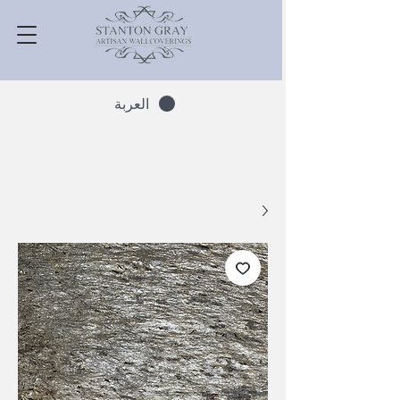
العربة