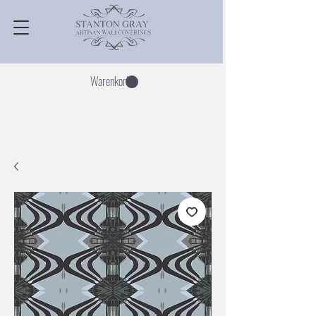
Warenkorb