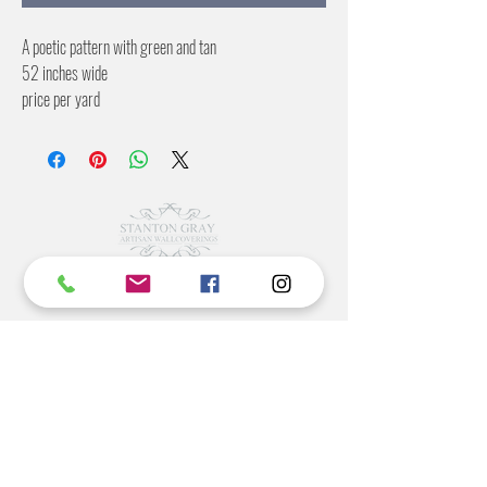
A poetic pattern with green and tan
52 inches wide
price per yard
13 inch offset
©2022 BY STANTON
GRAY
MANUFACTURING OFFICE
202 N Main Ave
Newton NC 28658
monday- thursday 9:30-7 EST
friday 12-5 EST
704-975-9392