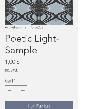
Artikelnummer: PL-3620S
Poetic Light-
Sample
Preis
1,00 $
exkl. MwSt.
Anzahl
*
In den Warenkorb