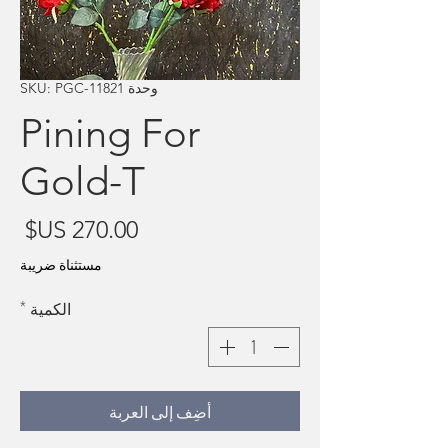
وحدة SKU: PGC-11821
Pining For
Gold-T
سعر
مستثناة ضريبة
*
الكمية
أضِف إلى العربة