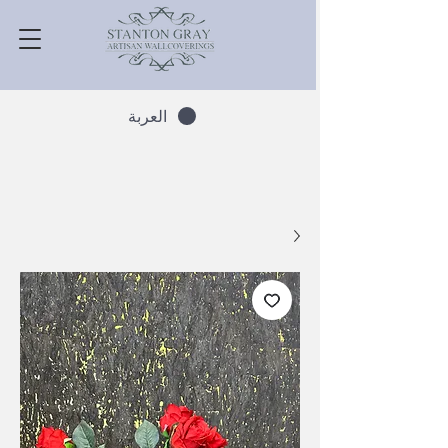
العربة