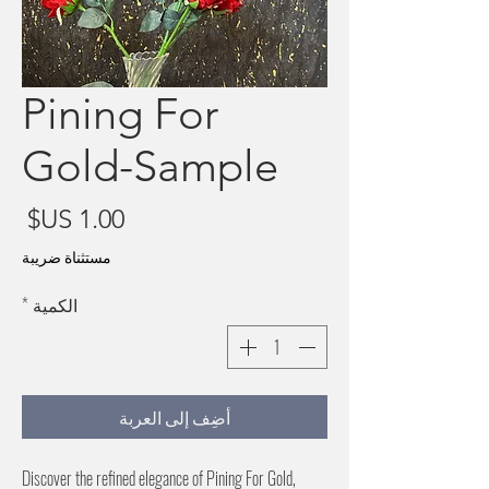
Pining For
Gold-Sample
سعر
مستثناة ضريبة
*
الكمية
أضِف إلى العربة
Discover the refined elegance of Pining For Gold, 