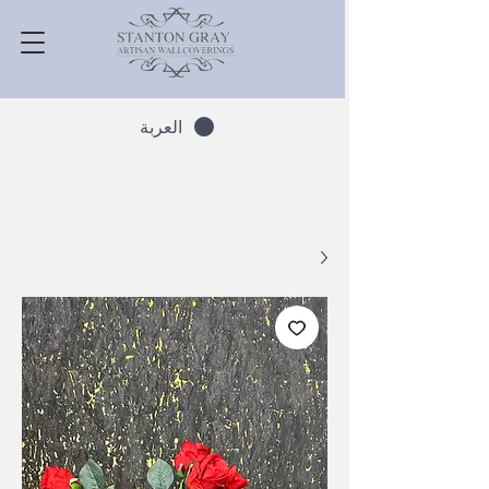
العربة