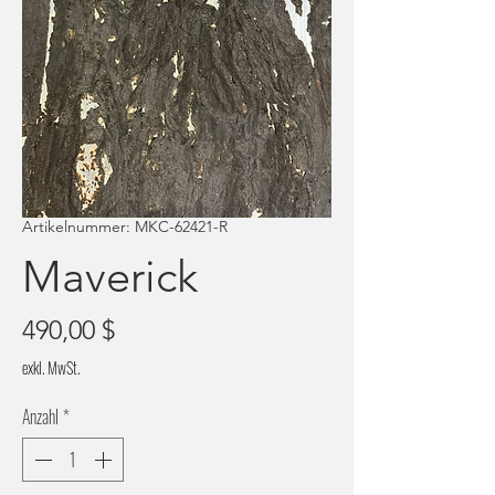
Artikelnummer: MKC-62421-R
Maverick
Preis
490,00 $
exkl. MwSt.
Anzahl
*