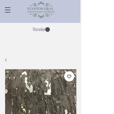
Warenkorb