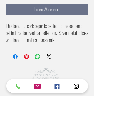
In den Warenkorb
This beautiful cork paper is perfect for a cool den or
behind that beloved car collection. Silver metallic base
with beautiful natural black cork.
36 inches wide
6 yards per roll
©2022 BY STANTON
GRAY
MANUFACTURING OFFICE
202 N Main Ave
Newton NC 28658