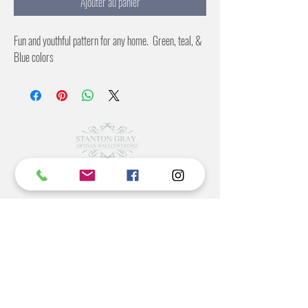
Ajouter au panier
Fun and youthful pattern for any home. Green, teal, &
Blue colors
©2022 BY STANTON
GRAY
MANUFACTURING OFFICE
202 N Main Ave
Newton NC 28658
monday- thursday 9:30-7 EST
friday 12-5 EST
704-975-9392