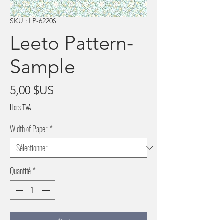
SKU : LP-6220S
Leeto Pattern-
Sample
Prix
5,00 $US
Hors TVA
Width of Paper
*
Quantité
*