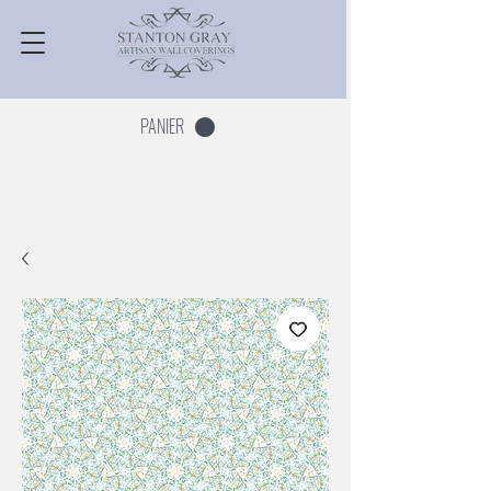
PANIER