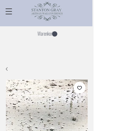
Warenkorb