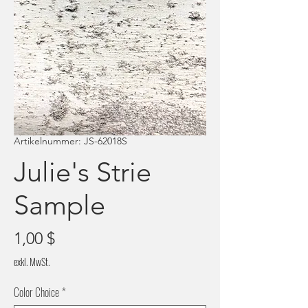
Artikelnummer: JS-62018S
Julie's Strie
Sample
Preis
1,00 $
exkl. MwSt.
Color Choice
*