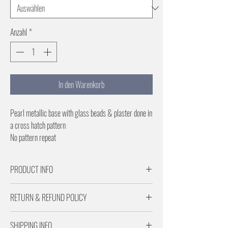
Anzahl
*
In den Warenkorb
Pearl metallic base with glass beads & plaster done in
a cross hatch pattern
No pattern repeat
PRODUCT INFO
Samples are for Pattern scale and color reference
RETURN & REFUND POLICY
Paper is 29 inches wide
No pattern repeat
Returns are subject to a 20% restocking fee.
SHIPPING INFO