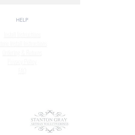
HELP
Install Instructions
tone Install Instructions
Ordering & Returns
Privacy Policy
FAQ