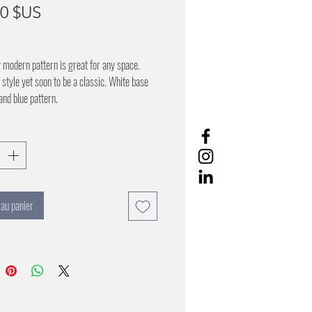
Prix
00 $US
y modern pattern is great for any space.
style yet soon to be a classic. White base
and blue pattern.
 au panier