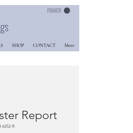
PANIER
ngs
S
SHOP
CONTACT
More
ster Report
R-6252-R