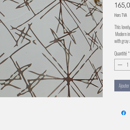
165,
Hors TVA
This lovel
Modern in 
with gray 
Quantité
*
Ajouter