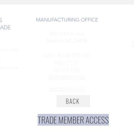
MANUFACTURING OFFICE
S
RADE
202 N Main Ave
Newton NC 28658
S
ion to new
monday- thursday 9:30-7 EST
5
friday 12-5 EST
cements as
704-975-9392
info@stantongray.com
www.stantongray.com
BACK
TRADE MEMBER ACCESS