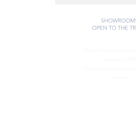
SHOWROOM
OPEN TO THE T
Online Only as we transit
locations in 202
Look for exciting announ
we grow