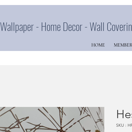
Wallpaper - Home Decor - Wall Coveri
HOME
MEMBER
He
SKU : H