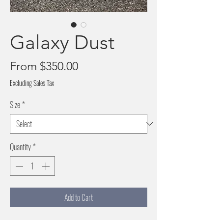
Galaxy Dust
Sale
From
$350.00
Price
Excluding Sales Tax
Size
*
Quantity
*
Add to Cart