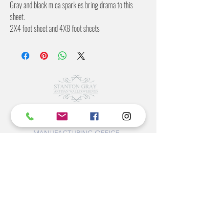
Gray and black mica sparkles bring drama to this
sheet.
2X4 foot sheet and 4X8 foot sheets
Flexible backing
©2022 BY STANTON
GRAY
MANUFACTURING OFFICE
202 N Main Ave
Newton NC 28658
monday- thursday 9:30-7 EST
friday 12-5 EST
704-975-9392
info@stantongray.com