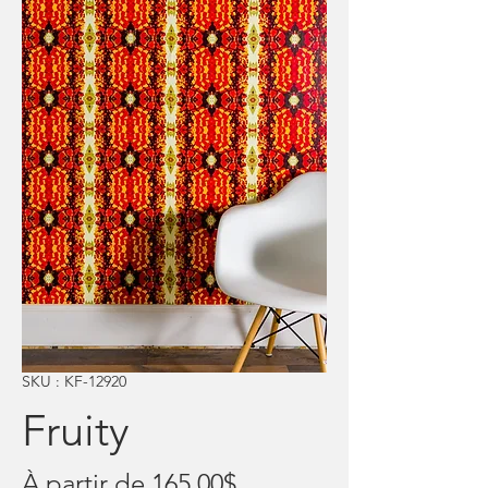
SKU : KF-12920
Fruity
Prix
À partir de
165,00$