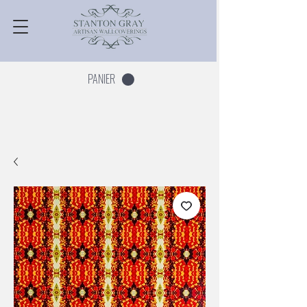
PANIER