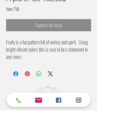
promotionnel
Hors TVA
Rupture de stock
Fruity is a fun pattern full of wimsy and spirit. Using
bright vibrant colors this is sure to be a statement in
any room.
28 inches wide and 56 inches wide
2 inch pattern offset
©2022 BY STANTON
GRAY
MANUFACTURING OFFICE
202 N Main Ave