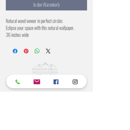
In den Warenkorb
Natural wood veneer in perfect circles
Eclipse your space with this natural wallpaper.
36 inches wide
No pattern repeat
Color:
Russet
Natural
Blue
©2022 BY STANTON
GRAY
MANUFACTURING OFFICE
202 N Main Ave
Newton NC 28658
monday- thursday 9:30-7 EST