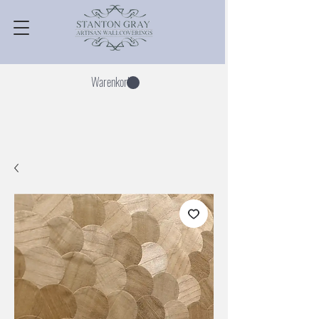
Warenkorb