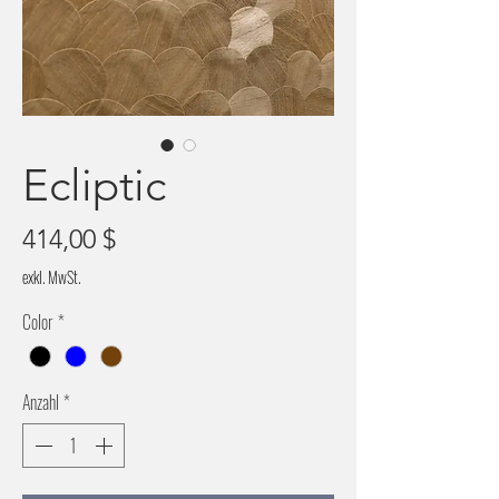
Ecliptic
Preis
414,00 $
exkl. MwSt.
Color
*
Anzahl
*