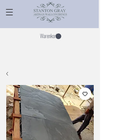
Warenkorb