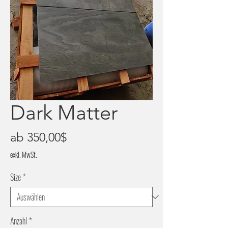
Dark Matter
Sale-
ab
350,00$
Preis
exkl. MwSt.
Size
*
Anzahl
*