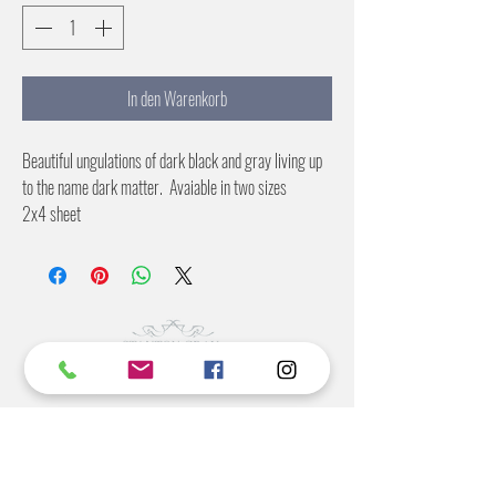
In den Warenkorb
Beautiful ungulations of dark black and gray living up
to the name dark matter. Avaiable in two sizes
2x4 sheet
4X8 sheet
©2022 BY STANTON
GRAY
MANUFACTURING OFFICE
202 N Main Ave