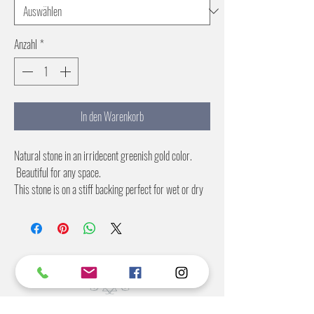
Anzahl
*
In den Warenkorb
Natural stone in an irridecent greenish gold color.
Beautiful for any space.
This stone is on a stiff backing perfect for wet or dry
applications.
2X4 and 4X8 foot sheets
©2022 BY STANTON