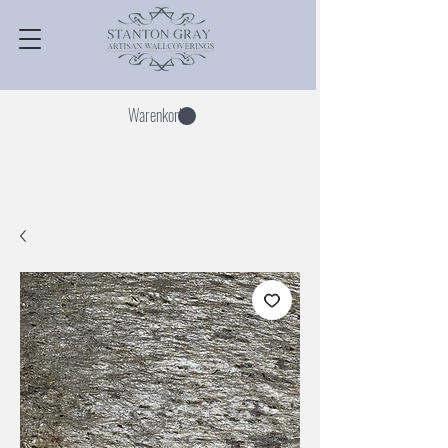
Warenkorb