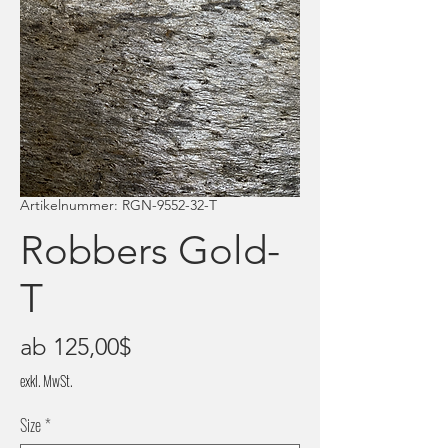
Artikelnummer: RGN-9552-32-T
Robbers Gold-
T
Sale-
ab
125,00$
Preis
exkl. MwSt.
Size
*