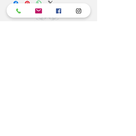
Unfortunately custom orders can not be returned.
©2022 BY STANTON
GRAY
MANUFACTURING OFFICE
202 N Main Ave
Newton NC 28658
monday- thursday 9:30-7 EST
friday 12-5 EST
704-975-9392
info@stantongray.com
www.stantongray.com
HELP
Install Instructions
Stone Install Instructions