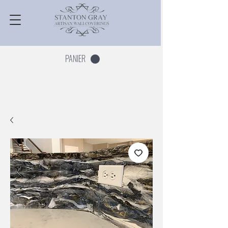
PANIER