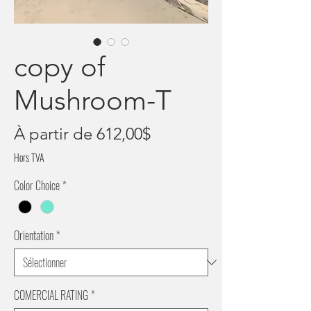
copy of
Mushroom-T
Prix
À partir de
612,00$
promotionnel
Hors TVA
Color Choice
*
Orientation
*
COMERCIAL RATING
*