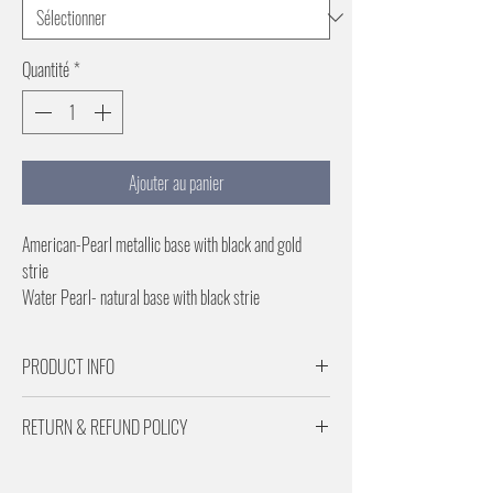
Quantité
*
Ajouter au panier
American-Pearl metallic base with black and gold
strie
Water Pearl- natural base with black strie
1 inch repeat for horizontal orientation
Specifiy vertical or horizontal when ordering
PRODUCT INFO
Paper is 29 inches wide
Price Per Roll
Paper is 29 inches
RETURN & REFUND POLICY
Price Per Roll (6 Yards)
1 inch repeat for horizontal or Vertical
Returns are subject to a 20% restocking fee.