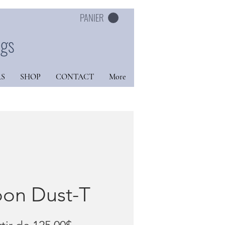
PANIER
ngs
S
SHOP
CONTACT
More
on Dust-T
Prix