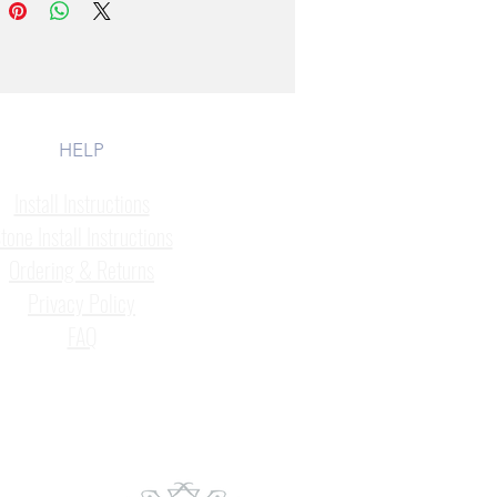
HELP
Install Instructions
tone Install Instructions
Ordering & Returns
Privacy Policy
FAQ