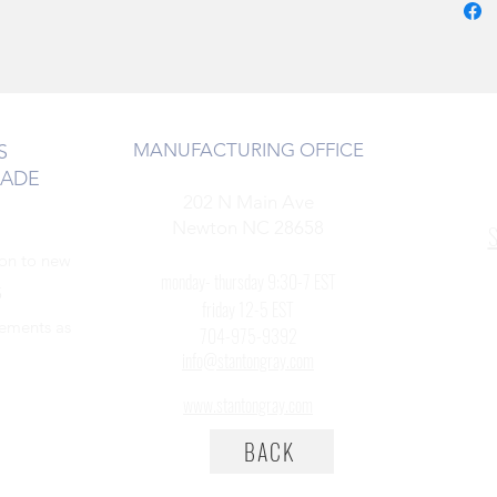
MANUFACTURING OFFICE
S
RADE
202 N Main Ave
Newton NC 28658
S
ion to new
monday- thursday 9:30-7 EST
5
friday 12-5 EST
cements as
704-975-9392
info@stantongray.com
www.stantongray.com
BACK