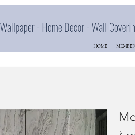
Wallpaper - Home Decor - Wall Coveri
HOME
MEMBER
Mo