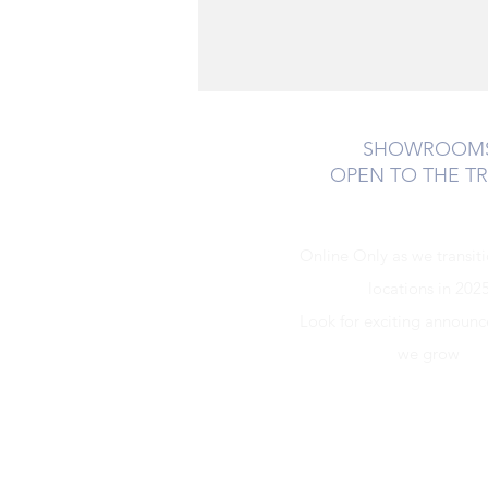
SHOWROOM
OPEN TO THE T
Online Only as we transit
locations in 202
Look for exciting announ
we grow