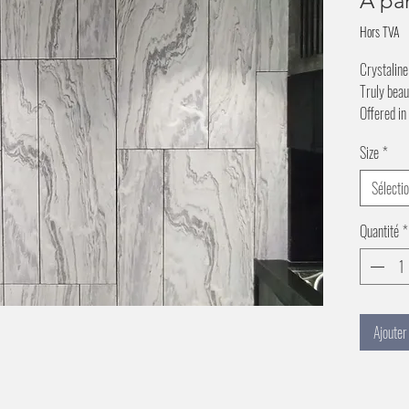
À pa
Hors TVA
Crystaline
Truly beau
Offered in
Size
*
Sélecti
Quantité
*
Ajouter