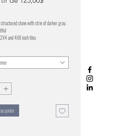
rtir de
125,00$
promotionnel
 structured stone with strie of darker gray.
tiful
 2X4 and 4X8 inch tiles
onner
 au panier