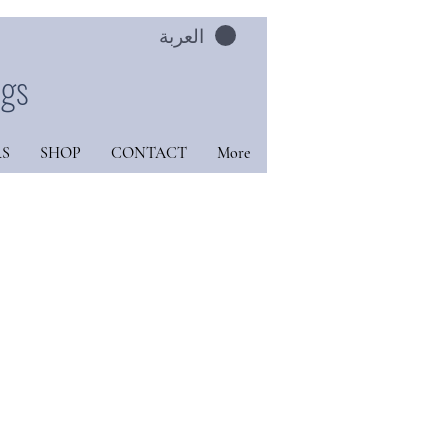
العربة
ngs
S
SHOP
CONTACT
More