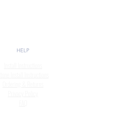
HELP
Install Instructions
tone Install Instructions
Ordering & Returns
Privacy Policy
FAQ