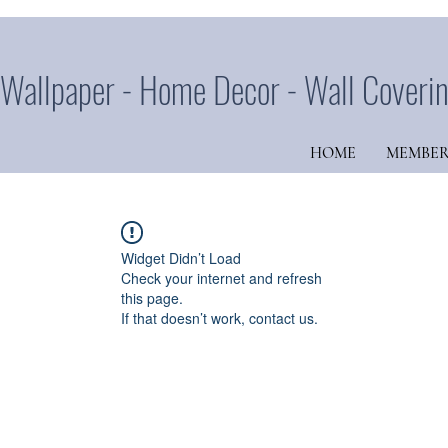
Wallpaper - Home Decor - Wall Coveri
HOME
MEMBER
Widget Didn’t Load
Check your internet and refresh
this page.
If that doesn’t work, contact us.