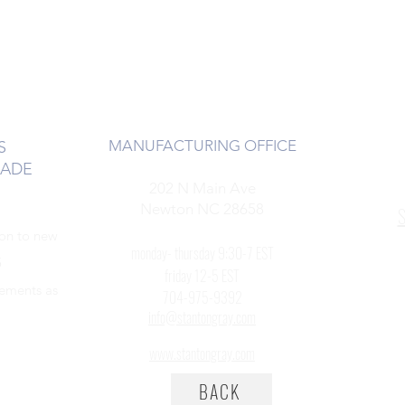
MANUFACTURING OFFICE
S
RADE
202 N Main Ave
Newton NC 28658
S
ion to new
monday- thursday 9:30-7 EST
5
friday 12-5 EST
cements as
704-975-9392
info@stantongray.com
www.stantongray.com
BACK