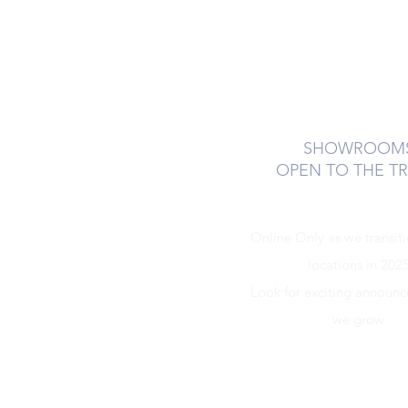
SHOWROOM
OPEN TO THE T
Online Only as we transit
locations in 202
Look for exciting announ
we grow