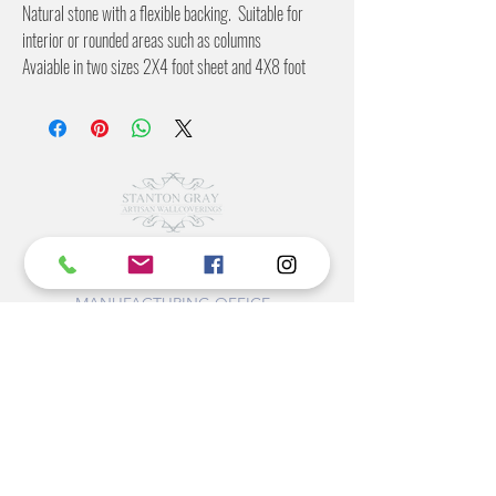
Natural stone with a flexible backing. Suitable for
interior or rounded areas such as columns
Avaiable in two sizes 2X4 foot sheet and 4X8 foot
sheet
©2022 BY STANTON
GRAY
MANUFACTURING OFFICE
202 N Main Ave
Newton NC 28658
monday- thursday 9:30-7 EST
friday 12-5 EST
704-975-9392
info@stantongray.com