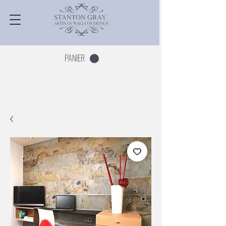
PANIER