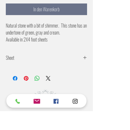
In den Warenkorb
Natural stone with a bit of shimmer. This stone has an
undertone of green, gray and cream.
Available in 2X4 foot sheets
Sheet
Ridgid backing
Suitable for wet or dry environments.
©2022 BY STANTON
GRAY
MANUFACTURING OFFICE