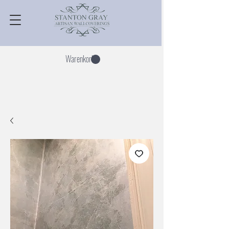
Warenkorb