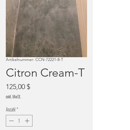
Artikelnummer: CCN-72221-8-T
Citron Cream-T
Preis
125,00 $
exkl. MwSt.
Anzahl
*