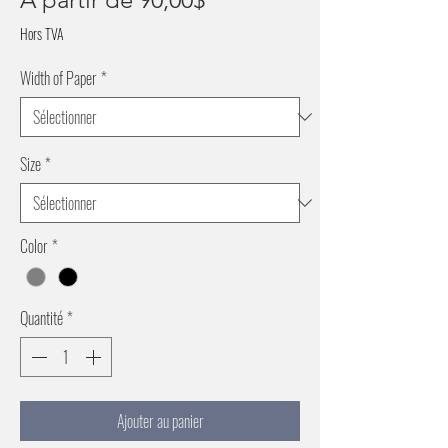
promotionnel
Hors TVA
Width of Paper
*
Size
*
Color
*
Quantité
*
Ajouter au panier