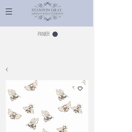
PANIER