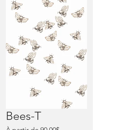
Bees-T
Prix
À partir de
90,00$