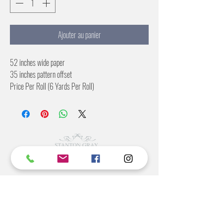
Ajouter au panier
52 inches wide paper
35 inches pattern offset
Price Per Roll (6 Yards Per Roll)
Commercial Rating Included
©2022 BY STANTON
GRAY
MANUFACTURING OFFICE
202 N Main Ave
Newton NC 28658