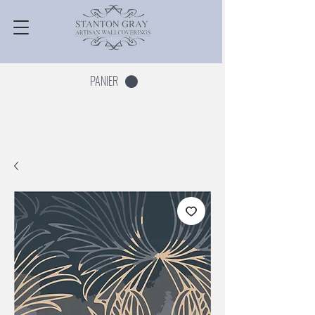
PANIER