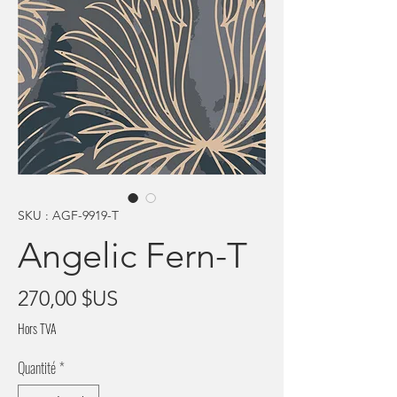
SKU : AGF-9919-T
Angelic Fern-T
Prix
270,00 $US
Hors TVA
Quantité
*