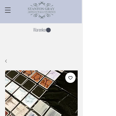
Warenkorb