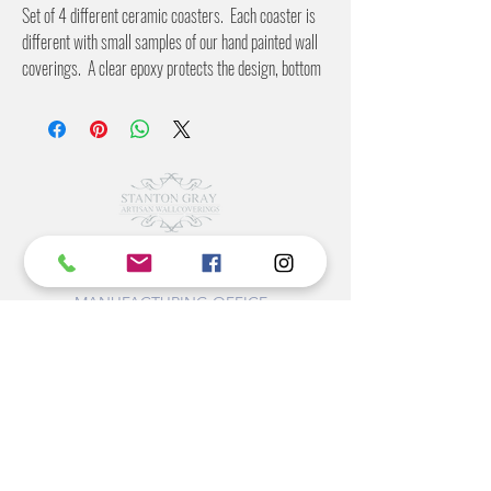
Set of 4 different ceramic coasters. Each coaster is
different with small samples of our hand painted wall
coverings. A clear epoxy protects the design, bottom
is covered in a cork to protect your furniture.
©2022 BY STANTON
GRAY
MANUFACTURING OFFICE
202 N Main Ave
Newton NC 28658
monday- thursday 9:30-7 EST
friday 12-5 EST
704-975-9392
info@stantongray.com