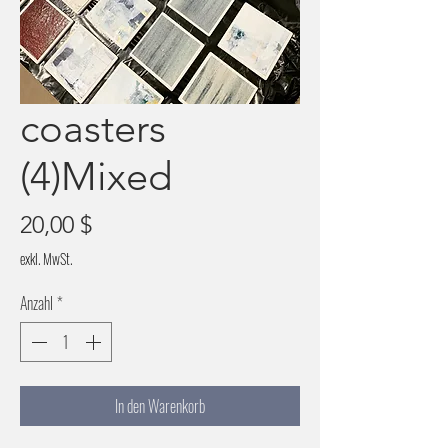
coasters
(4)Mixed
Preis
20,00 $
exkl. MwSt.
Anzahl
*
In den Warenkorb