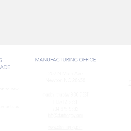
MANUFACTURING OFFICE
S
RADE
202 N Main Ave
Newton NC 28658
S
ion to new
monday- thursday 9:30-7 EST
5
friday 12-5 EST
cements as
704-975-9392
info@stantongray.com
www.stantongray.com