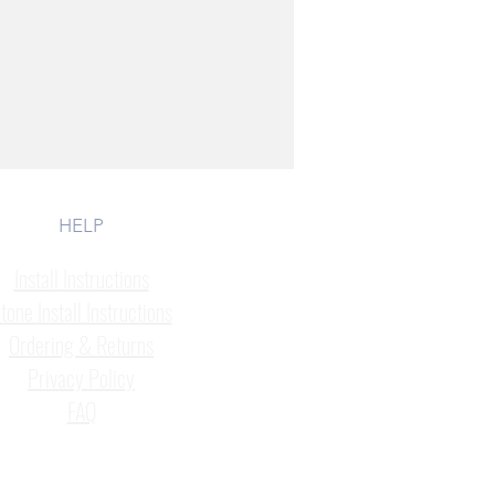
HELP
Install Instructions
tone Install Instructions
Ordering & Returns
Privacy Policy
FAQ