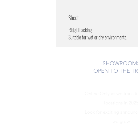
Sheet
Ridgid backing
Suitable for wet or dry environments.
SHOWROOM
OPEN TO THE T
Online Only as we transit
locations in 202
Look for exciting announ
we grow