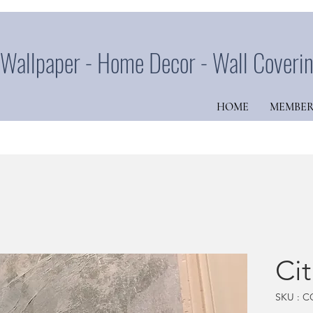
Wallpaper - Home Decor - Wall Coveri
HOME
MEMBER
Ci
SKU : C