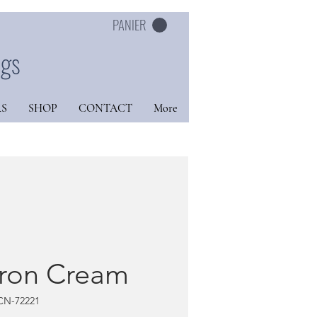
PANIER
ngs
S
SHOP
CONTACT
More
tron Cream
CN-72221