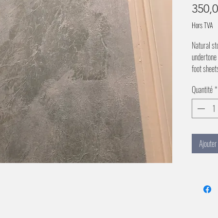
350,
Hors TVA
Natural st
undertone 
foot sheet
Quantité
*
Ajouter