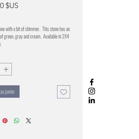
Prix
00 $US
one with a bit of shimmer. This stone has an
of green, gray and cream. Available in 2X4
s
 au panier