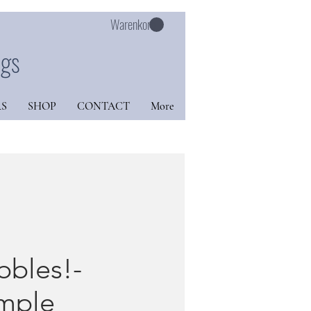
Warenkorb
ngs
S
SHOP
CONTACT
More
bbles!-
mple