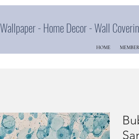
Wallpaper - Home Decor - Wall Coveri
HOME
MEMBER
Bu
Sa