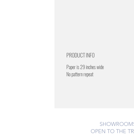
PRODUCT INFO
Paper is 29 inches wide
No pattern repeat
SHOWROOM
OPEN TO THE T