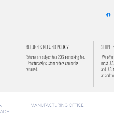
RETURN & REFUND POLICY
SHIPPI
Returns are subject to a 20% restocking fee.
We offer 
Unfortunately custom orders can not be
most U.S.
returned.
and U.S. t
an additi
MANUFACTURING OFFICE
S
RADE