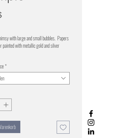
Preis
$
himsy with large and small bubbles. Papers
er painted with metallic gold and silver
l background
ice
*
r bubbles- pearl background
 night- gold bubbles on black background
len
9 inches wide by 5.5 yards
 Warenkorb