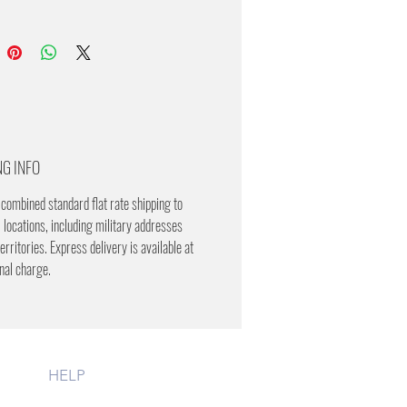
NG INFO
combined standard flat rate shipping to
 locations, including military addresses
erritories. Express delivery is available at
onal charge.
HELP