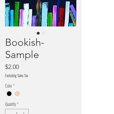
Bookish-
Sample
Price
$2.00
Excluding Sales Tax
Color
*
Quantity
*