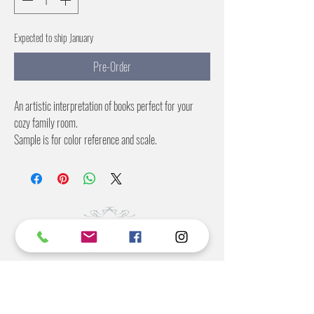
Expected to ship January
Pre-Order
An artistic interpretation of books perfect for your
cozy family room.
Sample is for color reference and scale.
Repeat is 15 inches
Color options:
Black
Pastel
©2022 BY STANTON
GRAY
MANUFACTURING OFFICE