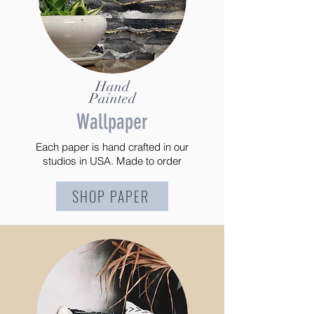
Hand
Painted
Wallpaper
Each paper is hand crafted in our
studios in USA. Made to order
SHOP PAPER