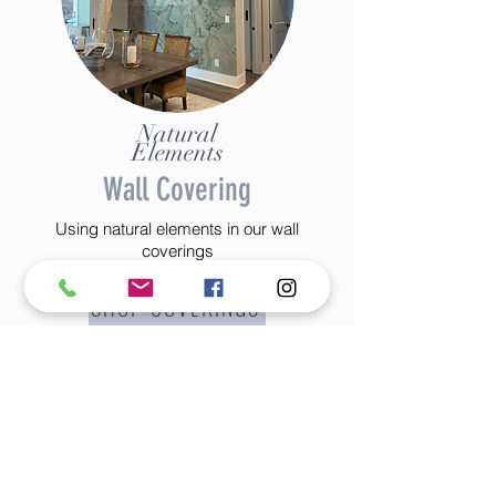
Natural
Elements
Wall Covering
Using natural elements in our wall
coverings
SHOP COVERINGS
©2022 BY STANTON