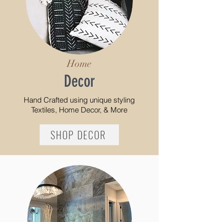
Home
Decor
Hand Crafted using
unique styling
Textiles, Home Decor, & More
SHOP DECOR