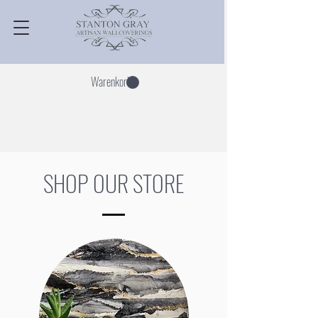
Warenkorb
SHOP OUR STORE